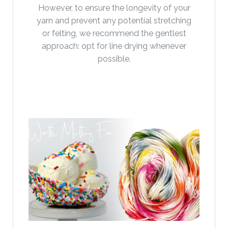
However, to ensure the longevity of your
yarn and prevent any potential stretching
or felting, we recommend the gentlest
approach: opt for line drying whenever
possible.