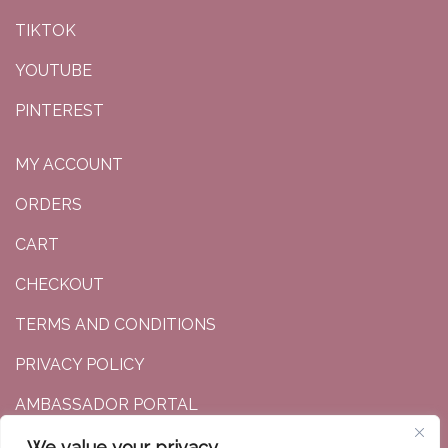
TIKTOK
YOUTUBE
PINTEREST
MY ACCOUNT
ORDERS
CART
CHECKOUT
TERMS AND CONDITIONS
PRIVACY POLICY
AMBASSADOR PORTAL
We value your privacy