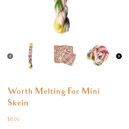
Worth Melting For Mini
Skein
$
8.00