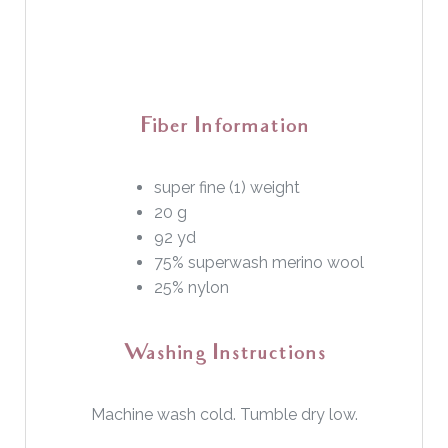
Fiber Information
super fine (1) weight
20 g
92 yd
75% superwash merino wool
25% nylon
Washing Instructions
Machine wash cold. Tumble dry low.