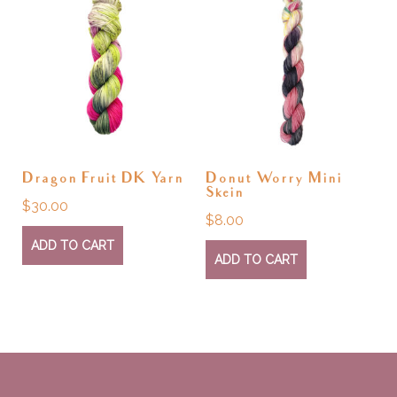
Dragon Fruit DK Yarn
Donut Worry Mini
Skein
$
30.00
$
8.00
ADD TO CART
ADD TO CART