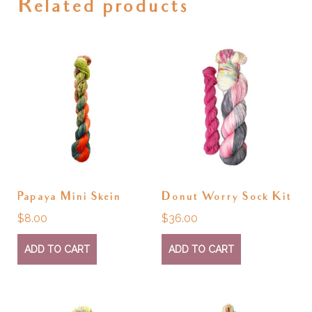
Related products
Papaya Mini Skein
Donut Worry Sock Kit
$
8.00
$
36.00
ADD TO CART
ADD TO CART