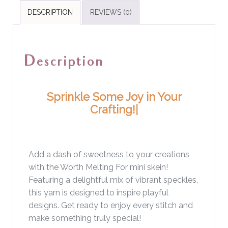
DESCRIPTION
REVIEWS (0)
Description
Sprinkle Some Joy in Your
Crafting!
Add a dash of sweetness to your creations
with the Worth Melting For mini skein!
Featuring a delightful mix of vibrant speckles,
this yarn is designed to inspire playful
designs. Get ready to enjoy every stitch and
make something truly special!