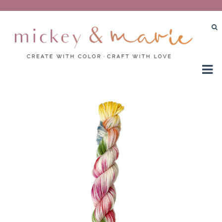
Create with color – Craft with love
Mickey and Marie