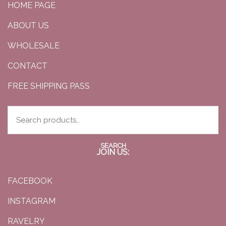
HOME PAGE
ABOUT US
WHOLESALE
CONTACT
FREE SHIPPING PASS
SEARCH
JOIN US:
FACEBOOK
INSTAGRAM
RAVELRY