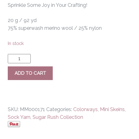
Sprinkle Some Joy in Your Crafting!
20 g / 92 yd
75% superwash merino wool / 25% nylon
In stock
ADD TO CART
SKU:
MM000171
Categories:
Colorways
,
Mini Skeins
,
Sock Yarn
,
Sugar Rush Collection