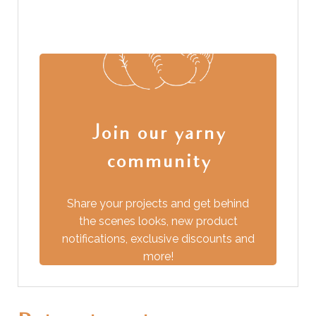
Join our yarny
community
Share your projects and get behind
the scenes looks, new product
from you!
notifications, exclusive discounts and
more!
We love to hear