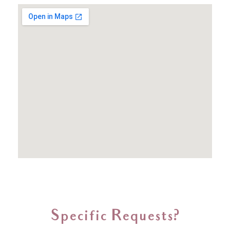
Specific Requests?