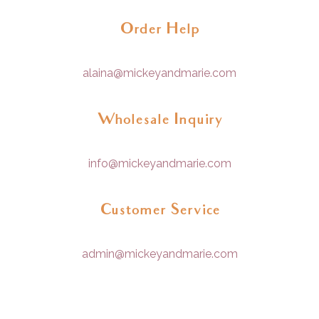
Order Help
alaina@mickeyandmarie.com
Wholesale Inquiry
info@mickeyandmarie.com
Customer Service
admin@mickeyandmarie.com