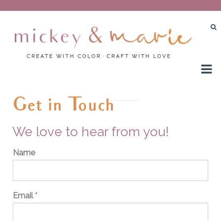
Create with color – Craft with love
Mickey and Marie
Get in Touch
We love to hear from you!
Name
Email
*