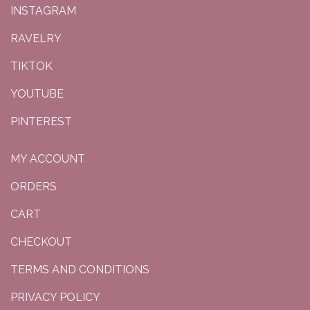
INSTAGRAM
RAVELRY
TIKTOK
YOUTUBE
PINTEREST
MY ACCOUNT
ORDERS
CART
CHECKOUT
TERMS AND CONDITIONS
PRIVACY POLICY