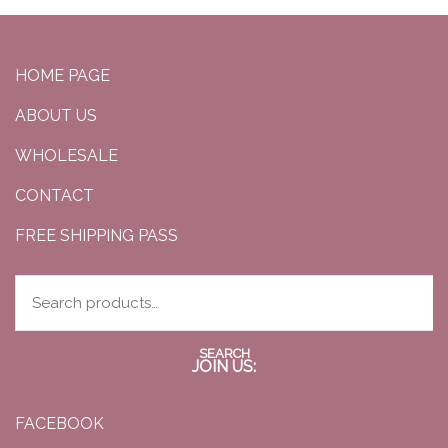
HOME PAGE
ABOUT US
WHOLESALE
CONTACT
FREE SHIPPING PASS
SEARCH
JOIN US:
FACEBOOK