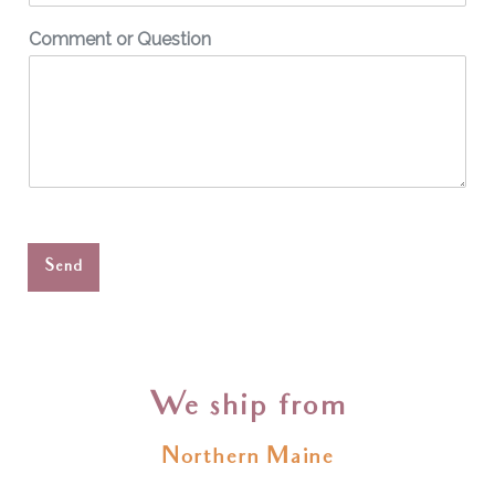
Comment or Question
Send
We ship from
Northern Maine