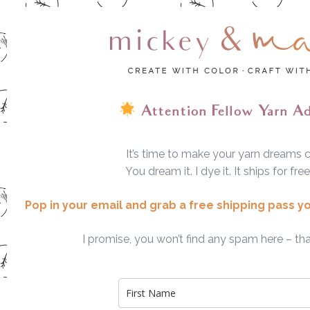
Attention Fellow Yarn A
It’s time to make your yarn dreams 
You dream it. I dye it. It ships for fre
Pop in your email and grab a free shipping pass y
I promise, you won’t find any spam here – tha