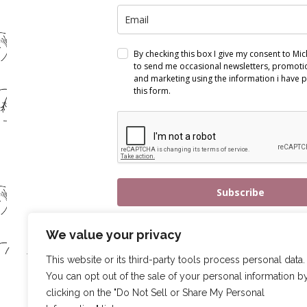
By checking this box I give my consent to Mi
to send me occasional newsletters, promotio
and marketing using the information i have p
this form.
Subscribe
We value your privacy
This website or its third-party tools process personal data.
You can opt out of the sale of your personal information b
clicking on the "Do Not Sell or Share My Personal