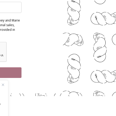
ckey and Marie
nal sales,
rovided in
y