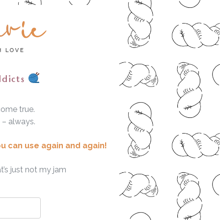
ddicts
come true.
e – always.
ou can use again and again!
t’s just not my jam