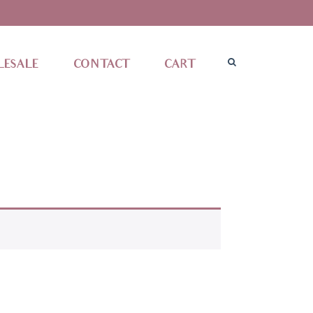
ESALE
CONTACT
CART