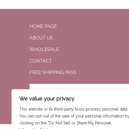
HOME PAGE
ABOUT US
WHOLESALE
CONTACT
FREE SHIPPING PASS
We value your privacy
SEARCH
This website or its third-party tools process personal data.
You can opt out of the sale of your personal information b
clicking on the "Do Not Sell or Share My Personal