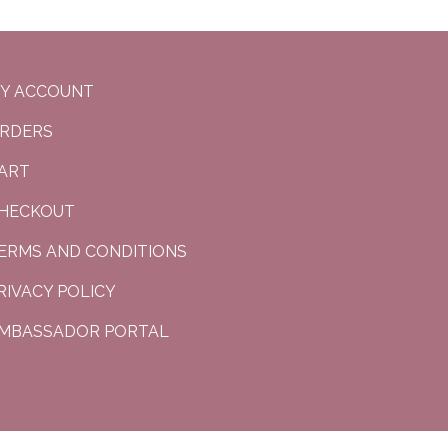
Y ACCOUNT
RDERS
ART
HECKOUT
ERMS AND CONDITIONS
RIVACY POLICY
MBASSADOR PORTAL