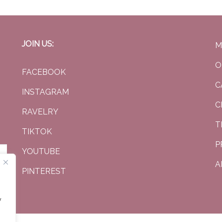
JOIN US:
M
O
FACEBOOK
C
INSTAGRAM
C
RAVELRY
T
TIKTOK
P
YOUTUBE
A
PINTEREST
y