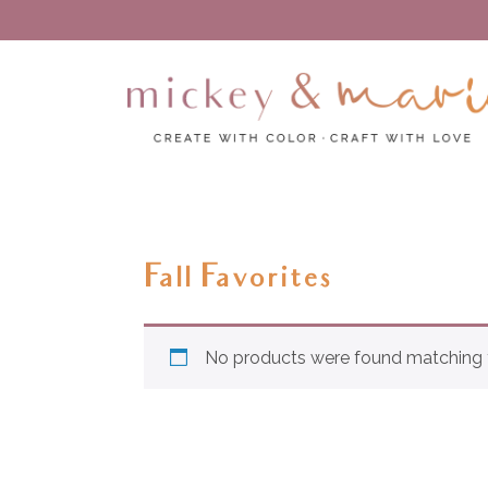
Create with color – Craft with love
Mickey and Marie
Fall Favorites
No products were found matching y