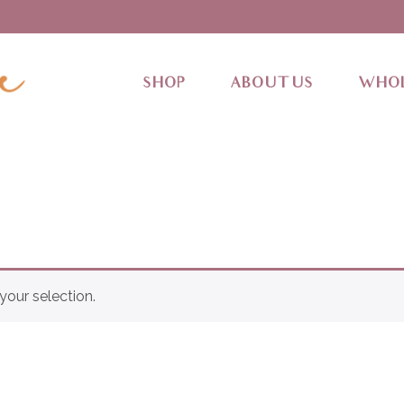
SHOP
ABOUT US
WHOL
our selection.