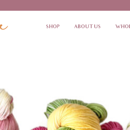
SHOP
ABOUT US
WHOL