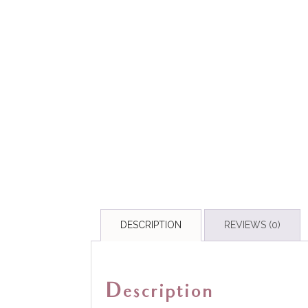
DESCRIPTION
REVIEWS (0)
Description