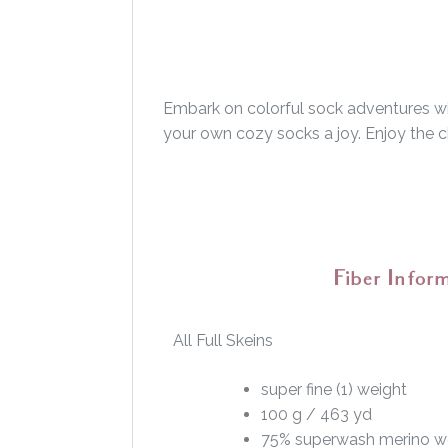
Embark on colorful sock adventures wit
your own cozy socks a joy. Enjoy the ch
Fiber Infor
All Full Skeins
super fine (1) weight
100 g / 463 yd
75% superwash merino w