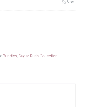
$
36.00
s:
Bundles
,
Sugar Rush Collection