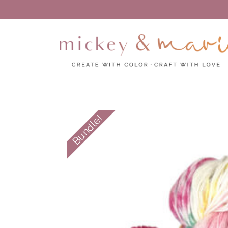
Create with color – Craft with love
Mickey and Marie
Bundle!