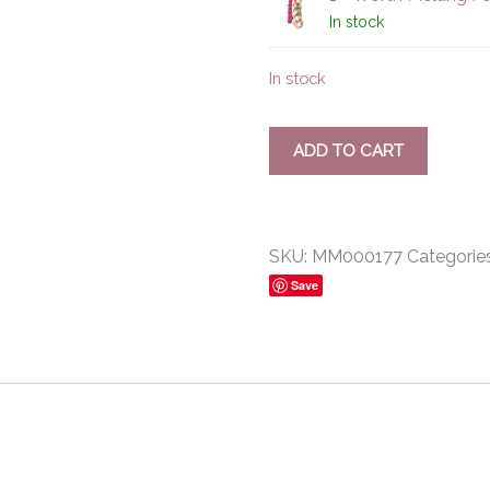
In stock
In stock
ADD TO CART
SKU:
MM000177
Categorie
Save