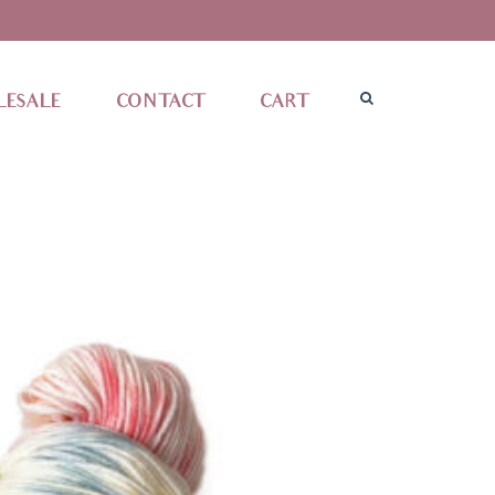
ESALE
CONTACT
CART