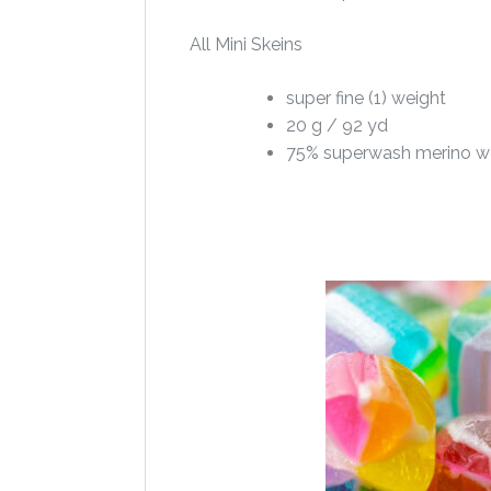
All Mini Skeins
super fine (1) weight
20 g / 92 yd
75% superwash merino w