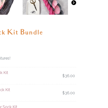
ck Kit Bundle
tures!
k Kit
$
36.00
ck Kit
$
36.00
r Sock Kit