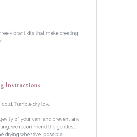
ree vibrant kits that make creating
h!
g Instructions
cold. Tumble dry low.
gevity of your yarn and prevent any
felting, we recommend the gentlest
ine drying whenever possible.