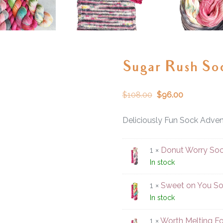
Sugar Rush So
$
108.00
$
96.00
Deliciously Fun Sock Adven
1 ×
Donut Worry Soc
In stock
1 ×
Sweet on You So
In stock
1 ×
Worth Melting Fo