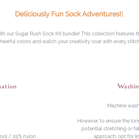
De
h our Sugar Rush Sock Kit bundle! This collection features th
eerful colors and watch your creativity soar with every stitc
mation
Washin
Machine wash 
However, to ensure the lon
potential stretching or 
ool / 25% nylon
approach: opt for l