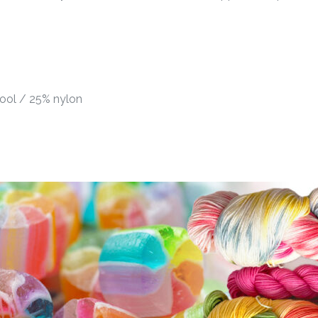
ool / 25% nylon