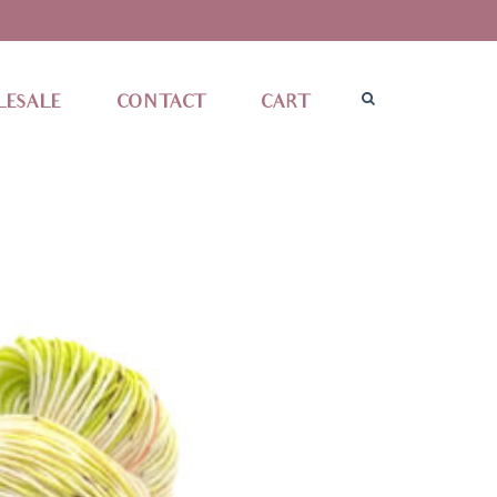
ESALE
CONTACT
CART