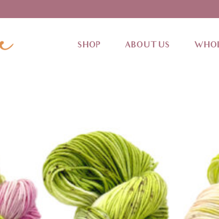
SHOP
ABOUT US
WHOL