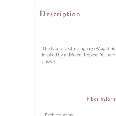
Description
The Island Nectar Fingering Weight Bun
inspired by a different tropical fruit a
answer.
Fiber Infor
Each colorway: