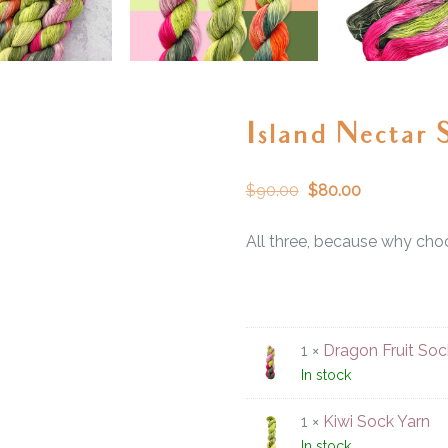
Island Nectar 
$
90.00
$
80.00
All three, because why cho
1 ×
Dragon Fruit Soc
In stock
1 ×
Kiwi Sock Yarn
In stock