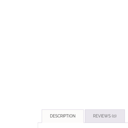
DESCRIPTION
REVIEWS (0)