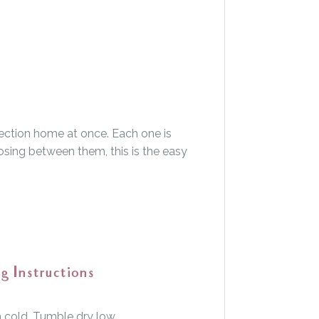
lection home at once. Each one is
hoosing between them, this is the easy
g Instructions
cold. Tumble dry low.