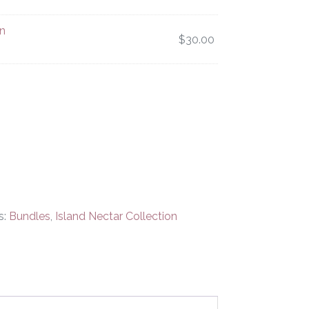
n
$
30.00
s:
Bundles
,
Island Nectar Collection