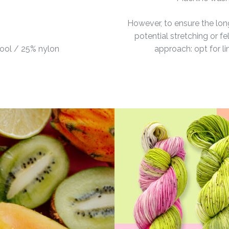
However, to ensure the lon
potential stretching or 
ool / 25% nylon
approach: opt for l