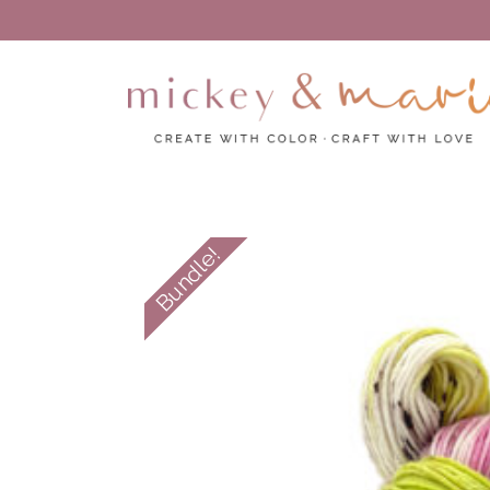
Create with color – Craft with love
Mickey and Marie
Bundle!