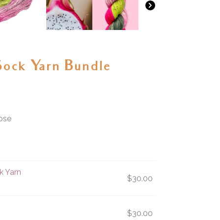
Sock Yarn Bundle
ose
k Yarn
$
30.00
$
30.00