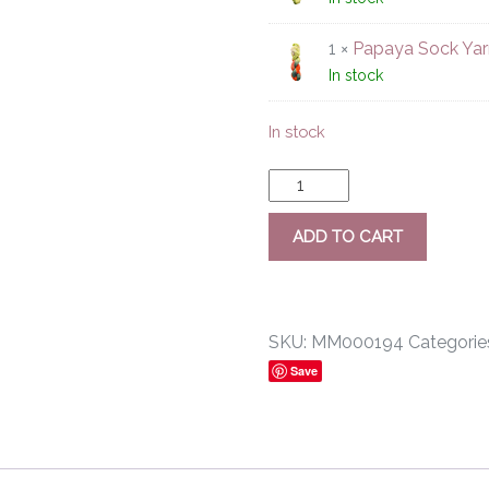
1 ×
Papaya Sock Yar
In stock
In stock
ADD TO CART
SKU:
MM000194
Categorie
Save