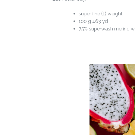
super fine (1) weight
100 g 463 yd
75% superwash merino w