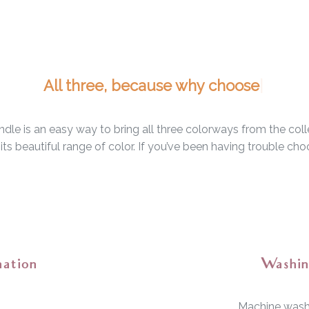
dle is an easy way to bring all three colorways from the col
nd its beautiful range of color. If you’ve been having trouble c
mation
Washin
Machine wash 