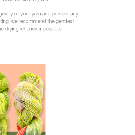
gevity of your yarn and prevent any
felting, we recommend the gentlest
ine drying whenever possible.